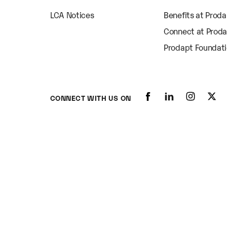
LCA Notices
Benefits at Prod
Connect at Prod
Prodapt Foundat
CONNECT WITH US ON