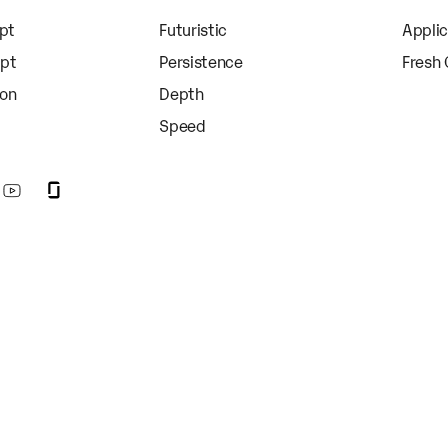
apt
Futuristic
Appli
apt
Persistence
Fresh
ion
Depth
Speed