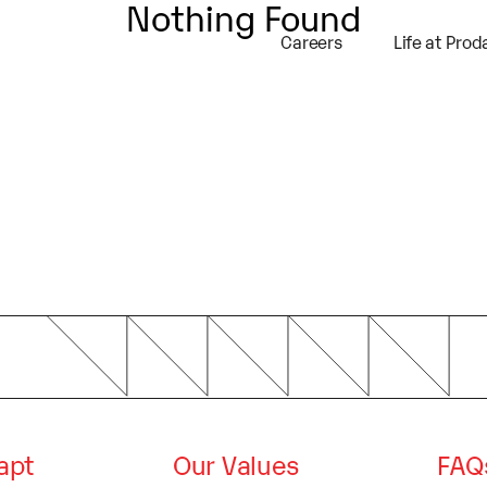
Nothing Found
self and your site or include some credits
Careers
Life at Prod
dapt
Our Values
FAQ