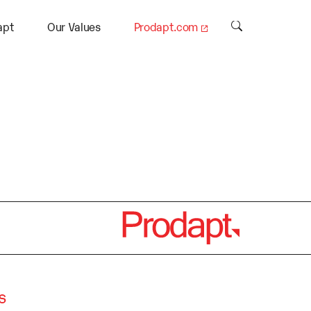
.
apt
Our Values
Prodapt.com
s