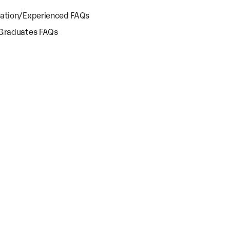
cation/Experienced FAQs
 Graduates FAQs