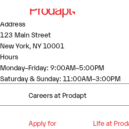
About This Site
This may be a good place to introduce your
Find Us
Address
123 Main Street
New York, NY 10001
Hours
Monday–Friday: 9:00AM–5:00PM
Saturday & Sunday: 11:00AM–3:00PM
Careers at Prodapt
Apply for
Life at Pro