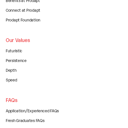
Benefits at Prodapt
Connect at Prodapt
Prodapt Foundation
Our Values
Futuristic
Persistence
Depth
Speed
FAQs
Application/Experienced FAQs
Fresh Graduates FAQs