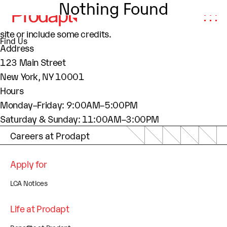
Nothing Found
About This Site
This may be a good place to introduce yourself and your
site or include some credits.
Find Us
Address
123 Main Street
New York, NY 10001
Hours
Monday–Friday: 9:00AM–5:00PM
Saturday & Sunday: 11:00AM–3:00PM
Careers at Prodapt
Apply for
LCA Notices
Life at Prodapt