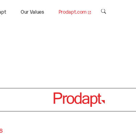
.
apt
Our Values
Prodapt.com
s