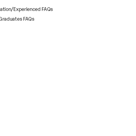
cation/Experienced FAQs
 Graduates FAQs