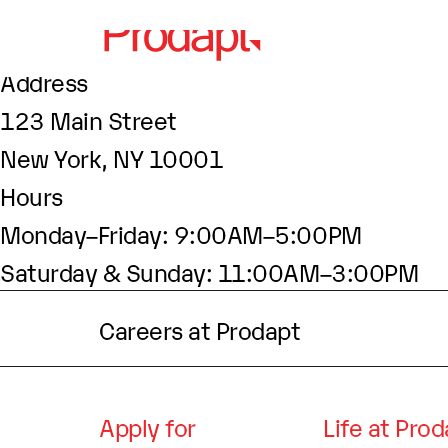
About This Site
This may be a good place to introduce your
Find Us
Address
123 Main Street
New York, NY 10001
Hours
Monday–Friday: 9:00AM–5:00PM
Saturday & Sunday: 11:00AM–3:00PM
Careers at Prodapt
Apply for
Life at Pro