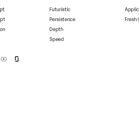
apt
Futuristic
Appli
apt
Persistence
Fresh
ion
Depth
Speed