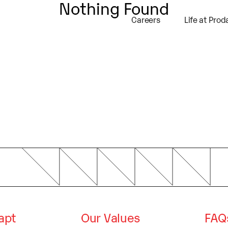
Nothing Found
self and your site or include some credits
Careers
Life at Prod
dapt
Our Values
FAQ