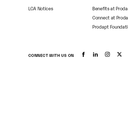
LCA Notices
Benefits at Prod
Connect at Prod
Prodapt Foundat
CONNECT WITH US ON