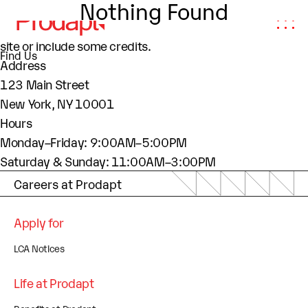
Nothing Found
About This Site
This may be a good place to introduce yourself and your
site or include some credits.
Find Us
Address
123 Main Street
New York, NY 10001
Hours
Monday–Friday: 9:00AM–5:00PM
Saturday & Sunday: 11:00AM–3:00PM
Careers at Prodapt
Apply for
LCA Notices
Life at Prodapt