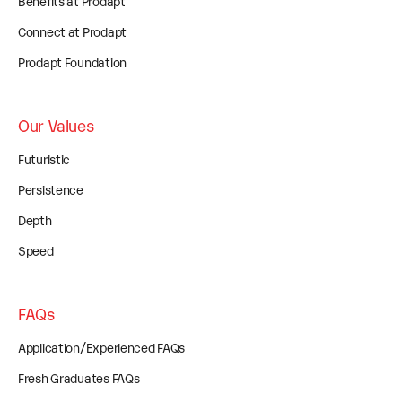
Benefits at Prodapt
Connect at Prodapt
Prodapt Foundation
Our Values
Futuristic
Persistence
Depth
Speed
FAQs
Application/Experienced FAQs
Fresh Graduates FAQs