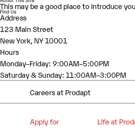
About This Site
This may be a good place to introduce your
Find Us
Address
123 Main Street
New York, NY 10001
Hours
Monday–Friday: 9:00AM–5:00PM
Saturday & Sunday: 11:00AM–3:00PM
Careers at Prodapt
Apply for
Life at Pro