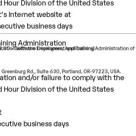
d Hour Division of the United States
’s Internet website at
secutive business days
aining Administration
32.00 – Software Developers, Applications)
SW Greenburg Rd., Suite 630, Portland, OR-97223, USA.
ation and/or failure to comply with the
d Hour Division of the United States
t
ecutive business days