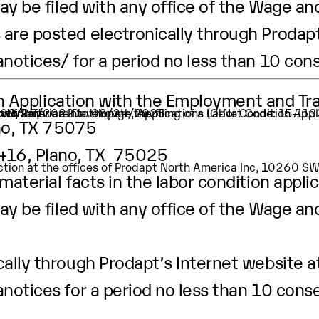
ay be filed with any office of the Wage an
are posted electronically through Prodapt
anotices/
for a period no less than 10 con
ion Application with the Employment and Tr
ion of Software Developers, Applications (O-Net Code: 15-11
 worker.
t is 08/25/2022 to 08/24/2025
no, TX 75075
3416, Plano, TX 75025
pection at the offices of Prodapt North America Inc, 10260 
aterial facts in the labor condition applic
ay be filed with any office of the Wage an
ally through Prodapt’s Internet website a
anotices
for a period no less than 10 cons