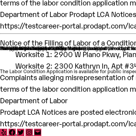
terms of the labor condition application m
Department of Labor Prodapt LCA Notices 
https://testcareer-portal.prodapt.com/lc
Notice of the Filling of Labor of a Condit
An H-1B nonimmigrant worker is being sought by Prodapt North America Inc. through the filing of a Labor Condition Application with the Employment and Training Administration of the U.S. Department of Labor
One (1) such worker is being sought.
This worker is being sought in the occupational classificat
H1B Job title: Technical Analyst
A wage of $100,291.92.00 per year is being offered to this
The period of employment for which this worker is sough
The employment will occur in Multiple location:
Worksite 1: 2900 W Plano Pkwy, Pla
Worksite 2: 2300 Kathryn ln, Apt #
The Labor Condition Application is available for public ins
Complaints alleging misrepresentation of m
terms of the labor condition application m
Department of Labor
Prodapt LCA Notices are posted electronic
https://testcareer-portal.prodapt.com/lc
Yelp
Facebook
Twitter
Instagram
Email