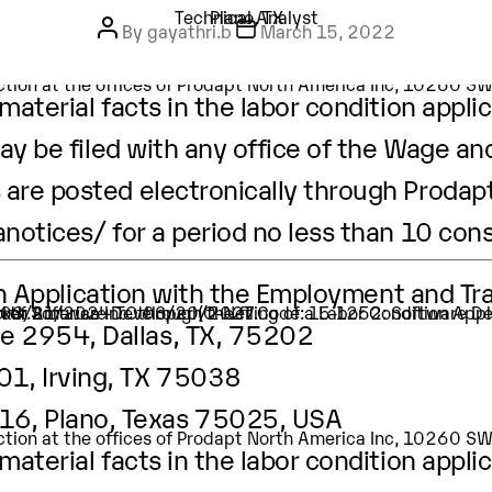
canotices Tag:
Technical Analy
ion Application with the Employment and Tr
Post author
Post author
Post author
Categories
Categories
Categories
Dallas, TX
Technical Analyst
Technical Analyst
Technical Analyst
Irving, TX
Plano, TX
Irving, TX
Post date
Post date
Post date
Plano, TX
By
By
By
gayathri.b
support
support
October 3, 2023
October 3, 2023
March 15, 2022
tion of Software Developer (O-Net Code: 15-1252: Software D
ker.
 is 10/09/2023 TO 10/08/2026 .
Careers
Life at Prod
g, TX 75038, USA
pection at the offices of Prodapt North America Inc, 10260 
aterial facts in the labor condition applic
ay be filed with any office of the Wage an
are posted electronically through Prodapt
anotices/
for a period no less than 10 con
ion Application with the Employment and Tr
tion of Software Developer (O-Net Code: 15-1252: Software D
ker.
t is 03/21/2024 TO 03/20/2027.
te 2954, Dallas, TX, 75202
01, Irving, TX 75038
416, Plano, Texas 75025, USA
pection at the offices of Prodapt North America Inc, 10260 
aterial facts in the labor condition applic