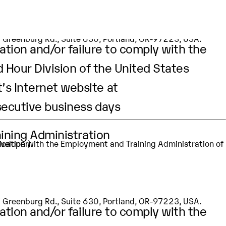
st
aining Administration
eveloper)
apt
Our Values
Prodapt.com
SW Greenburg Rd., Suite 630, Portland, OR-97223, USA.
ation and/or failure to comply with the
d Hour Division of the United States
’s Internet website at
secutive business days
aining Administration
eveloper)
SW Greenburg Rd., Suite 630, Portland, OR-97223, USA.
ation and/or failure to comply with the