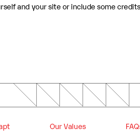
self and your site or include some credits
dapt
Our Values
FAQ