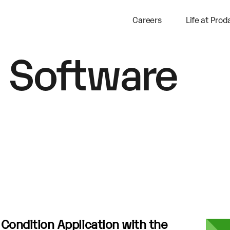
Careers
Life at Prod
 Software
a Condition Application with the