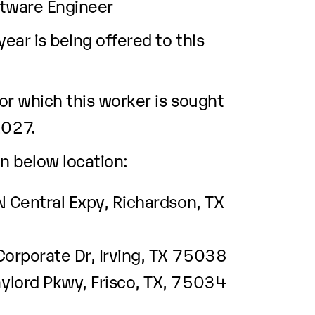
ftware Engineer
ar is being offered to this
r which this worker is sought
2027.
n below location:
 Central Expy, Richardson, TX
Corporate Dr, Irving, TX 75038
lord Pkwy, Frisco, TX, 75034