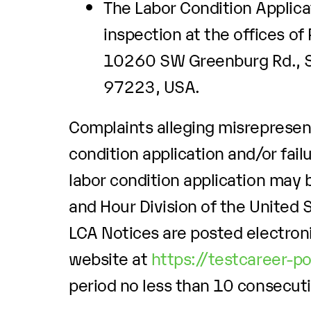
The Labor Condition Applicat
inspection at the offices of
10260 SW Greenburg Rd., Su
97223, USA.
Complaints alleging misrepresent
condition application and/or fail
labor condition application may b
and Hour Division of the United
LCA Notices are posted electroni
website at
https://testcareer-p
period no less than 10 consecut