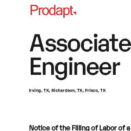
Associate
Engineer
Irving, TX, Richardson, TX, Frisco, TX
Notice of the Filling of Labor of 