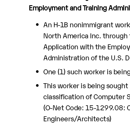
Employment and Training Admini
An H-1B nonimmigrant worke
North America Inc. through t
Application with the Emplo
Administration of the U.S. 
One (1) such worker is bein
This worker is being sought
classification of Computer
(O-Net Code: 15-1299.08:
Engineers/Architects)