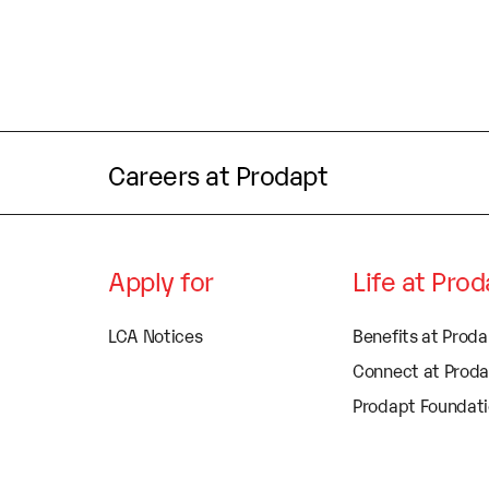
Careers at Prodapt
Apply for
Life at Pro
LCA Notices
Benefits at Prod
Connect at Prod
Prodapt Foundat