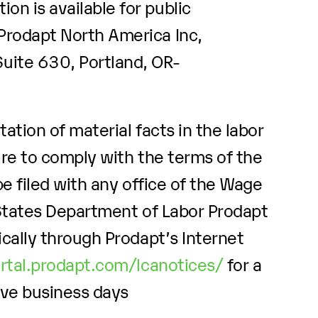
ion is available for public
 Prodapt North America Inc,
ite 630, Portland, OR-
ation of material facts in the labor
ure to comply with the terms of the
e filed with any office of the Wage
 States Department of Labor Prodapt
cally through Prodapt’s Internet
ortal.prodapt.com/lcanotices/
for a
ive business days