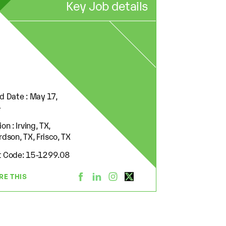
Key Job details
d Date : May 17,
4
on : Irving, TX,
rdson, TX, Frisco, TX
 Code: 15-1299.08
RE THIS