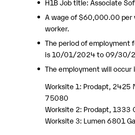
H1B Job title: Associate So
A wage of $60,000.00 per ye
worker.
The period of employment fo
is 10/01/2024 to 09/30/
The employment will occur i
Worksite 1: Prodapt, 2425 N
75080
Worksite 2: Prodapt, 1333 
Worksite 3: Lumen 6801 Gay