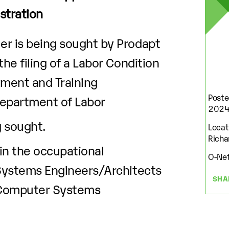
stration
r is being sought by Prodapt
he filing of a Labor Condition
yment and Training
Poste
Department of Labor
202
g sought.
Locati
Richa
 in the occupational
O-Net
 Systems Engineers/Architects
SHA
 Computer Systems