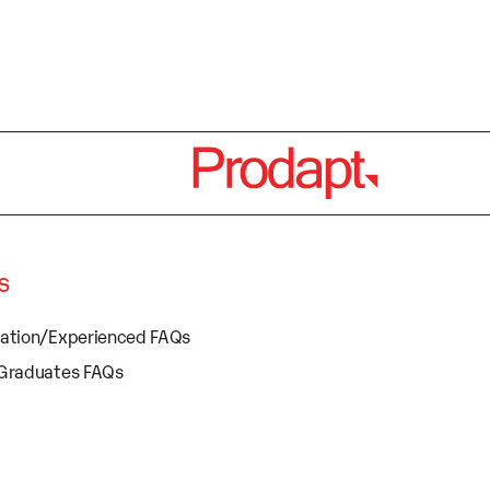
s
cation/Experienced FAQs
 Graduates FAQs