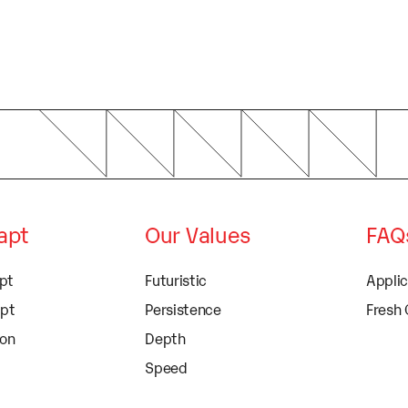
dapt
Our Values
FAQ
apt
Futuristic
Appli
apt
Persistence
Fresh
ion
Depth
Speed