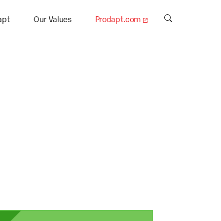
apt
Our Values
Prodapt.com