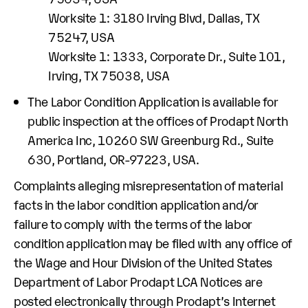
Worksite 1: 3180 Irving Blvd, Dallas, TX
75247, USA
Worksite 1: 1333, Corporate Dr., Suite 101,
Irving, TX 75038, USA
The Labor Condition Application is available for
public inspection at the offices of Prodapt North
America Inc, 10260 SW Greenburg Rd., Suite
630, Portland, OR-97223, USA.
Complaints alleging misrepresentation of material
facts in the labor condition application and/or
failure to comply with the terms of the labor
condition application may be filed with any office of
the Wage and Hour Division of the United States
Department of Labor Prodapt LCA Notices are
posted electronically through Prodapt’s Internet