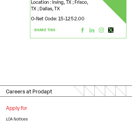
Location : Irving, TX ; Frisco,
TX ; Dallas, TX
O-Net Code: 15-1252.00
SHARE THIS
Careers at Prodapt
Apply for
LCA Notices