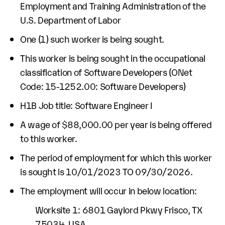
Employment and Training Administration of the
U.S. Department of Labor
One (1) such worker is being sought.
This worker is being sought in the occupational
classification of Software Developers (ONet
Code: 15-1252.00: Software Developers)
H1B Job title: Software Engineer I
A wage of $88,000.00 per year is being offered
to this worker.
The period of employment for which this worker
is sought is 10/01/2023 TO 09/30/2026.
The employment will occur in below location:
Worksite 1: 6801 Gaylord Pkwy Frisco, TX
75034, USA