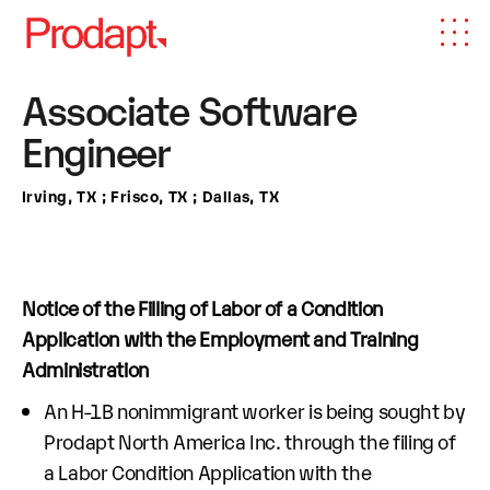
Associate Software
Engineer
Irving, TX ; Frisco, TX ; Dallas, TX
Notice of the Filling of Labor of a Condition
Application with the Employment and Training
Administration
An H-1B nonimmigrant worker is being sought by
Prodapt North America Inc. through the filing of
a Labor Condition Application with the