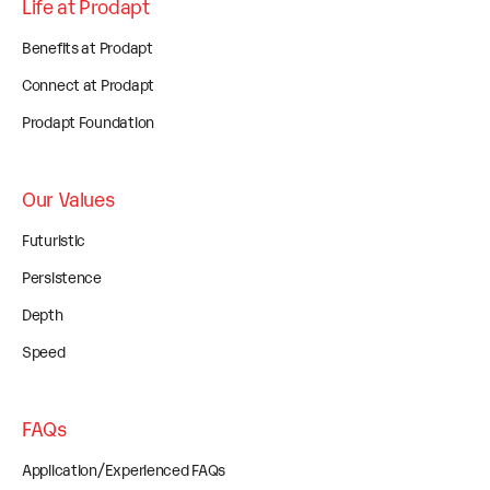
Life at Prodapt
Benefits at Prodapt
Connect at Prodapt
Prodapt Foundation
Our Values
Futuristic
Persistence
Depth
Speed
FAQs
Application/Experienced FAQs