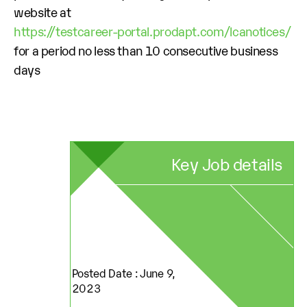
website at
https://testcareer-portal.prodapt.com/lcanotices/
for a period no less than 10 consecutive business
days
Key Job details
Posted Date : June 9,
2023