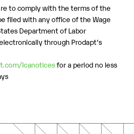
ure to comply with the terms of the
e filed with any office of the Wage
 States Department of Labor
electronically through Prodapt’s
pt.com/lcanotices
for a period no less
ays