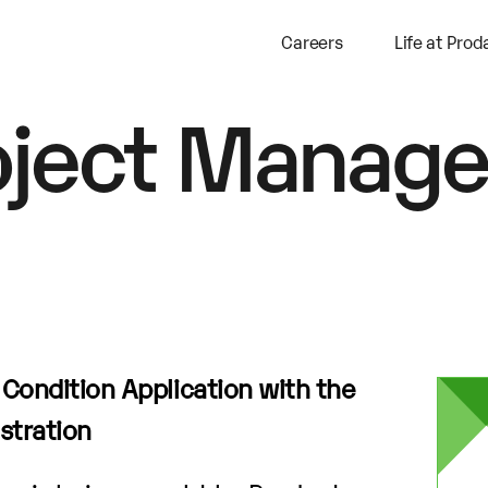
Careers
Life at Prod
oject Manage
a Condition Application with the
stration