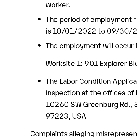
worker.
The period of employment fo
is 10/01/2022 to 09/30/
The employment will occur i
Worksite 1: 901 Explorer B
The Labor Condition Applicat
inspection at the offices of
10260 SW Greenburg Rd., Su
97223, USA.
Complaints alleging misrepresent