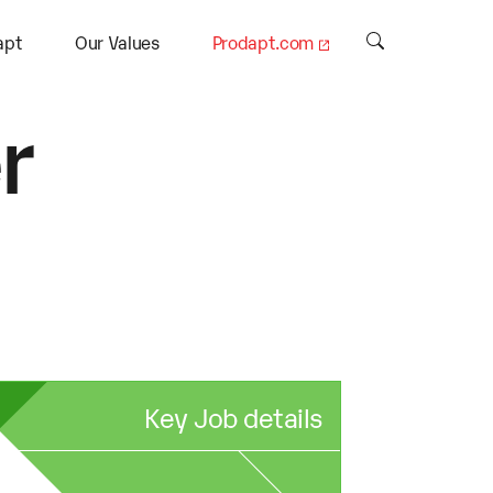
apt
Our Values
Prodapt.com
r
Key Job details