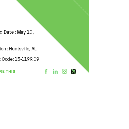
d Date : May 10,
2
on : Huntsville, AL
 Code: 15-1199.09
RE THIS