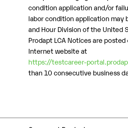
condition application and/or fail
labor condition application may b
and Hour Division of the United
Prodapt LCA Notices are posted 
Internet website at
https://testcareer-portal.proda
than 10 consecutive business d