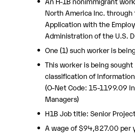
An H-1B nonimmigrant worke
North America Inc. through t
Application with the Emplo
Administration of the U.S. 
One (1) such worker is bein
This worker is being sought
classification of Informati
(O-Net Code: 15-1199.09 In
Managers)
H1B Job title: Senior Proje
A wage of $94,827.00 per ye