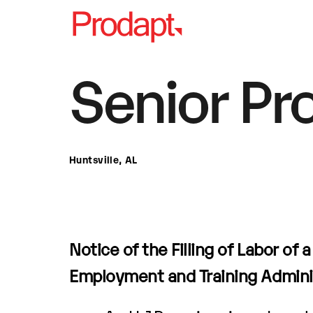
Senior Pr
Huntsville, AL
Notice of the Filling of Labor of 
Employment and Training Admini