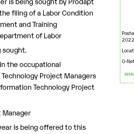
r is being sought by Prodapt
he filing of a Labor Condition
yment and Training
Poste
Department of Labor
202
g sought.
Locati
O-Net
 in the occupational
on Technology Project Managers
SHA
formation Technology Project
ct Manager
ar is being offered to this