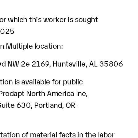
r which this worker is sought
2025
n Multiple location:
lvd NW 2e 2169, Huntsville, AL 35806
ion is available for public
 Prodapt North America Inc,
ite 630, Portland, OR-
ation of material facts in the labor