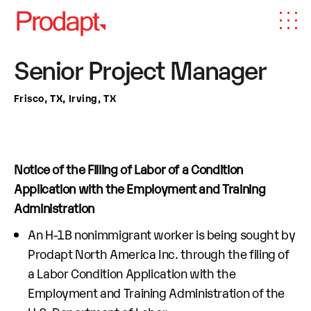
Senior Project Manager
Frisco, TX, Irving, TX
Notice of the Filling of Labor of a Condition
Application with the Employment and Training
Administration
An H-1B nonimmigrant worker is being sought by
Prodapt North America Inc. through the filing of
a Labor Condition Application with the
Employment and Training Administration of the