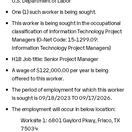
U.S. Department of Labor
One (1) such worker is being sought.
This worker is being sought in the occupational
classification of Information Technology Project
Managers (O-Net Code: 15-1299.09:
Information Technology Project Managers)
H1B Job title: Senior Project Manager
A wage of $122,000.00 per year is being
offered to this worker.
The period of employment for which this worker
is sought is 09/18/2023 TO 09/17/2026.
The employment will occur in below location:
Worksite 1: 6801 Gaylord Pkwy, Frisco, TX
75034