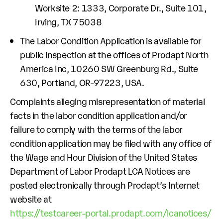
Worksite 2: 1333, Corporate Dr., Suite 101,
Irving, TX 75038
The Labor Condition Application is available for
public inspection at the offices of Prodapt North
America Inc, 10260 SW Greenburg Rd., Suite
630, Portland, OR-97223, USA.
Complaints alleging misrepresentation of material
facts in the labor condition application and/or
failure to comply with the terms of the labor
condition application may be filed with any office of
the Wage and Hour Division of the United States
Department of Labor Prodapt LCA Notices are
posted electronically through Prodapt’s Internet
website at
https://testcareer-portal.prodapt.com/lcanotices/