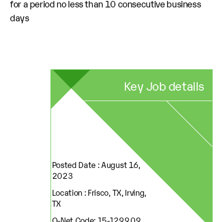
for a period no less than 10 consecutive business
days
Key Job details
Posted Date : August 16,
2023
Location : Frisco, TX, Irving,
TX
O-Net Code: 15-1299.09