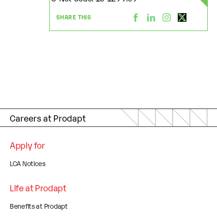
SHARE THIS
Careers at Prodapt
Apply for
LCA Notices
Life at Prodapt
Benefits at Prodapt