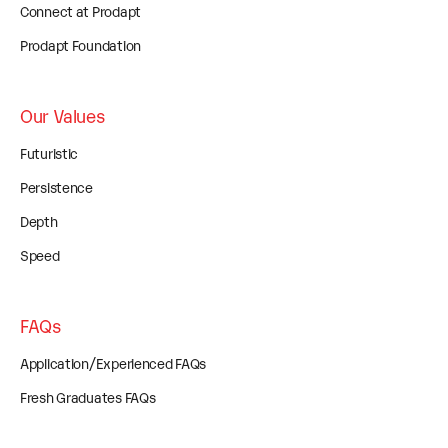
Connect at Prodapt
Prodapt Foundation
Our Values
Futuristic
Persistence
Depth
Speed
FAQs
Application/Experienced FAQs
Fresh Graduates FAQs