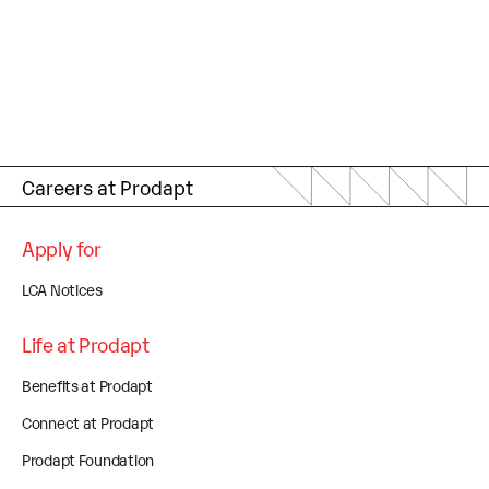
Careers at Prodapt
Apply for
LCA Notices
Life at Prodapt
Benefits at Prodapt
Connect at Prodapt
Prodapt Foundation