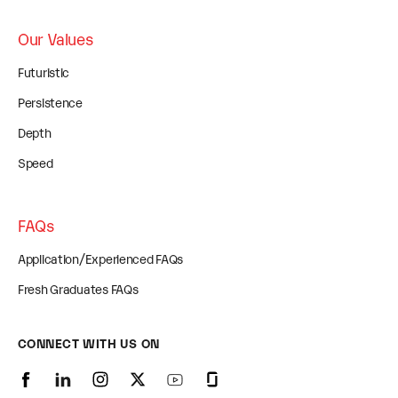
Our Values
Futuristic
Persistence
Depth
Speed
FAQs
Application/Experienced FAQs
Fresh Graduates FAQs
CONNECT WITH US ON