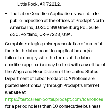
Little Rock, AR 72212.
The Labor Condition Application is available for
public inspection at the offices of Prodapt North
America Inc, 10260 SW Greenburg Rd., Suite
630, Portland, OR-97223, USA.
Complaints alleging misrepresentation of material
facts in the labor condition application and/or
failure to comply with the terms of the labor
condition application may be filed with any office of
the Wage and Hour Division of the United States
Department of Labor Prodapt LCA Notices are
posted electronically through Prodapt’s Internet
website at
https://testcareer-portal.prodapt.com/lcanotices
for a period no less than 10 consecutive business