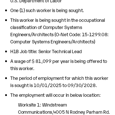
U.S. Department of Labor
One (1) such worker is being sought.
This worker is being sought in the occupational
classification of Computer Systems
Engineers/Architects (O-Net Code: 15-1299.08:
Computer Systems Engineers/Architects)
H1B Job title: Senior Technical Lead
A wage of $ 81,099 per year is being offered to
this worker.
The period of employment for which this worker
is sought is 10/01/2025 to 09/30/2028.
The employment will occur in below location:
Worksite 1: Windstream
Communications,4005 N Rodney Parham Rd.