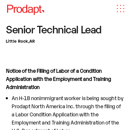
Senior Technical Lead
Little Rock,AR
Notice of the Filling of Labor of a Condition
Application with the Employment and Training
Administration
An H-1B nonimmigrant worker is being sought by
Prodapt North America Inc. through the filing of
a Labor Condition Application with the
Employment and Training Administration of the