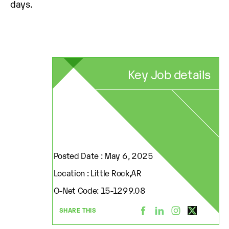
days.
Key Job details
Posted Date : May 6, 2025
Location : Little Rock,AR
O-Net Code: 15-1299.08
SHARE THIS