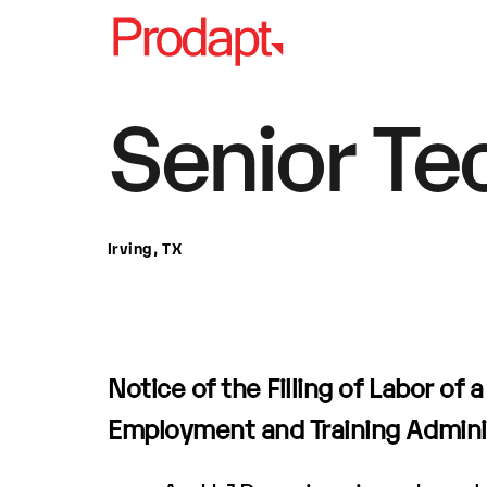
Senior Te
Irving, TX
Notice of the Filling of Labor of 
Employment and Training Admini