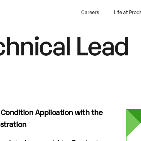
Careers
Life at Prod
chnical Lead
a Condition Application with the
stration