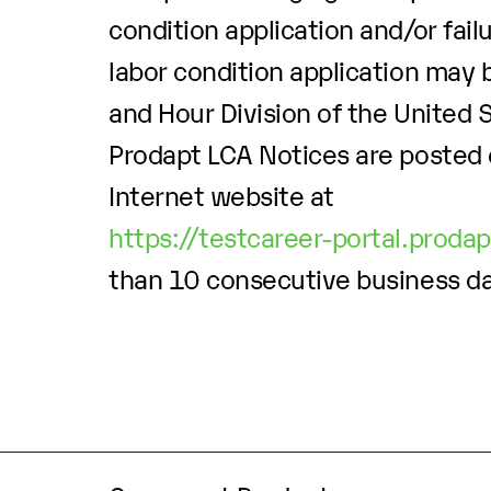
condition application and/or fail
labor condition application may b
and Hour Division of the United
Prodapt LCA Notices are posted 
Internet website at
https://testcareer-portal.proda
than 10 consecutive business d