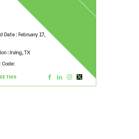
d Date : February 17,
2
on : Irving, TX
 Code:
RE THIS