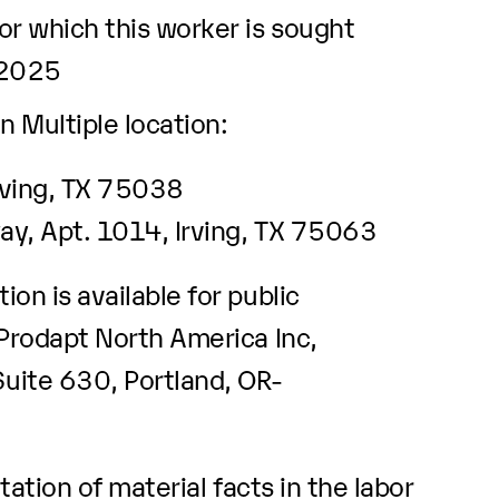
r which this worker is sought
/2025
n Multiple location:
rving, TX 75038
y, Apt. 1014, Irving, TX 75063
ion is available for public
 Prodapt North America Inc,
ite 630, Portland, OR-
ation of material facts in the labor