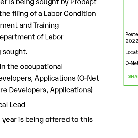
r is being sought by Prodapt
he filing of a Labor Condition
yment and Training
Poste
Department of Labor
202
g sought.
Locati
O-Net
 in the occupational
Developers, Applications (O-Net
SHA
e Developers, Applications)
cal Lead
ear is being offered to this