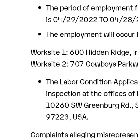
The period of employment fo
is 04/29/2022 TO 04/28
The employment will occur i
Worksite 1: 600 Hidden Ridge, I
Worksite 2: 707 Cowboys Parkwa
The Labor Condition Applicat
inspection at the offices of
10260 SW Greenburg Rd., Su
97223, USA.
Complaints alleging misrepresent