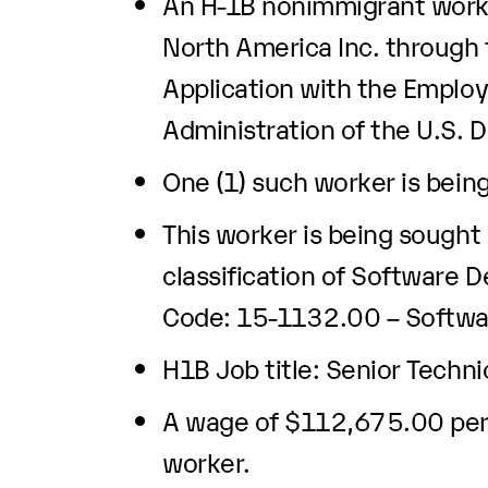
An H-1B nonimmigrant worke
North America Inc. through t
Application with the Emplo
Administration of the U.S. 
One (1) such worker is bein
This worker is being sought
classification of Software 
Code: 15-1132.00 – Softwar
H1B Job title: Senior Techni
A wage of $112,675.00 per y
worker.