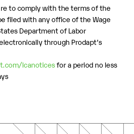
ure to comply with the terms of the
e filed with any office of the Wage
 States Department of Labor
electronically through Prodapt’s
pt.com/lcanotices
for a period no less
ays