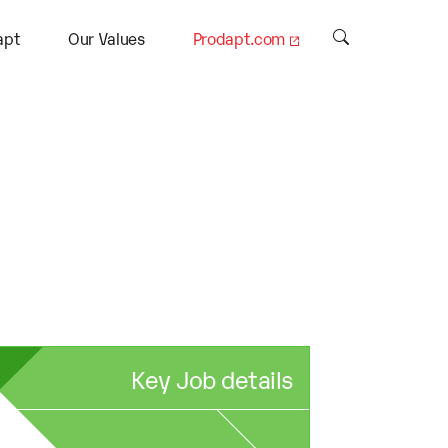
apt
Our Values
Prodapt.com
Key Job details