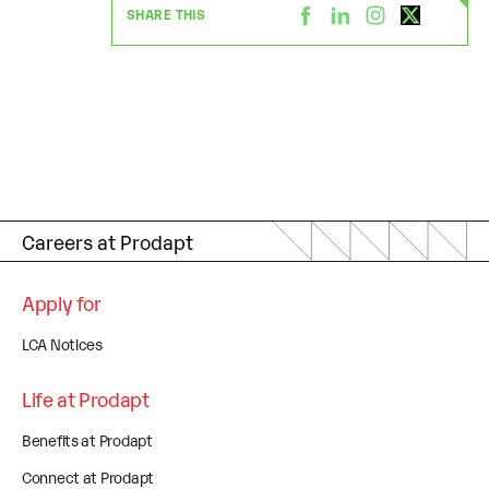
SHARE THIS
Careers at Prodapt
Apply for
LCA Notices
Life at Prodapt
Benefits at Prodapt
Connect at Prodapt