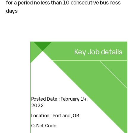
for a period no less than 10 consecutive business
days
Key Job details
Posted Date : February 14,
2022
Location : Portland, OR
O-Net Code: