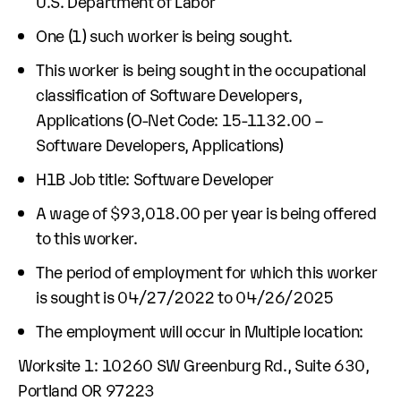
U.S. Department of Labor
One (1) such worker is being sought.
This worker is being sought in the occupational
classification of Software Developers,
Applications (O-Net Code: 15-1132.00 –
Software Developers, Applications)
H1B Job title: Software Developer
A wage of $93,018.00 per year is being offered
to this worker.
The period of employment for which this worker
is sought is 04/27/2022 to 04/26/2025
The employment will occur in Multiple location:
Worksite 1: 10260 SW Greenburg Rd., Suite 630,
Portland OR 97223