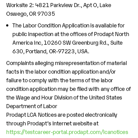
Worksite 2: 4821 Parkview Dr., Apt O, Lake
Oswego, OR 97035
The Labor Condition Application is available for
public inspection at the offices of Prodapt North
America Inc, 10260 SW Greenburg Rd., Suite
630, Portland, OR-97223, USA.
Complaints alleging misrepresentation of material
facts in the labor condition application and/or
failure to comply with the terms of the labor
condition application may be filed with any office of
the Wage and Hour Division of the United States
Department of Labor
Prodapt LCA Notices are posted electronically
through Prodapt’s Internet website at
https://testcareer-portal.prodapt.com/lcanotices