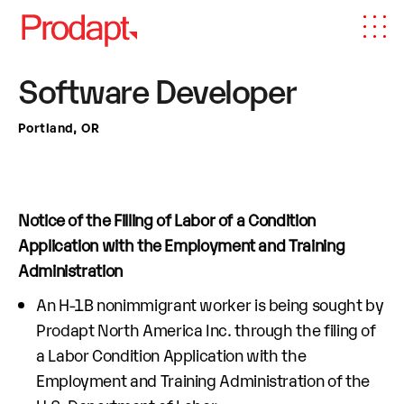
Software Developer
Portland, OR
Notice of the Filling of Labor of a Condition
Application with the Employment and Training
Administration
An H-1B nonimmigrant worker is being sought by
Prodapt North America Inc. through the filing of
a Labor Condition Application with the
Employment and Training Administration of the