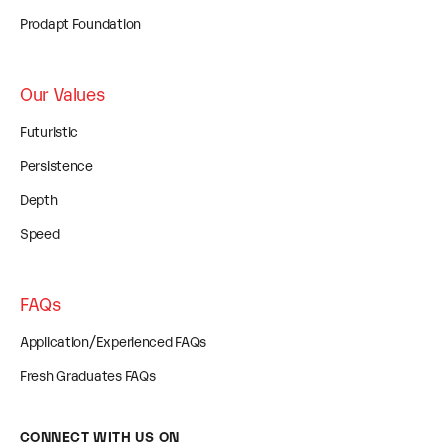
Prodapt Foundation
Our Values
Futuristic
Persistence
Depth
Speed
FAQs
Application/Experienced FAQs
Fresh Graduates FAQs
CONNECT WITH US ON