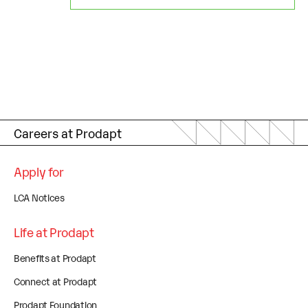
Careers at Prodapt
Apply for
LCA Notices
Life at Prodapt
Benefits at Prodapt
Connect at Prodapt
Prodapt Foundation