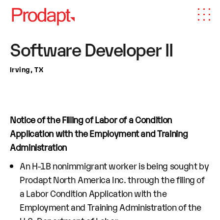
Software Developer II
Irving, TX
Notice of the Filling of Labor of a Condition
Application with the Employment and Training
Administration
An H-1B nonimmigrant worker is being sought by
Prodapt North America Inc. through the filing of
a Labor Condition Application with the
Employment and Training Administration of the