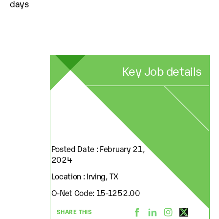
days
Key Job details
Posted Date : February 21,
2024
Location : Irving, TX
O-Net Code: 15-1252.00
SHARE THIS