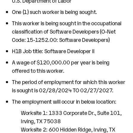
U.S. Department of Labor
One (1) such worker is being sought.
This worker is being sought in the occupational
classification of Software Developers (O-Net
Code: 15-1252.00: Software Developers)
H1B Job title: Software Developer II
A wage of $120,000.00 per year is being
offered to this worker.
The period of employment for which this worker
is sought is 02/28/2024 TO 02/27/2027.
The employment will occur in below location:
Worksite 1: 1333 Corporate Dr., Suite 101,
Irving, TX 75038
Worksite 2: 600 Hidden Ridge, Irving, TX