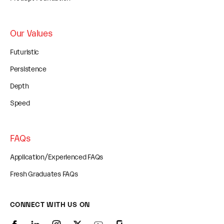
Our Values
Futuristic
Persistence
Depth
Speed
FAQs
Application/Experienced FAQs
Fresh Graduates FAQs
CONNECT WITH US ON