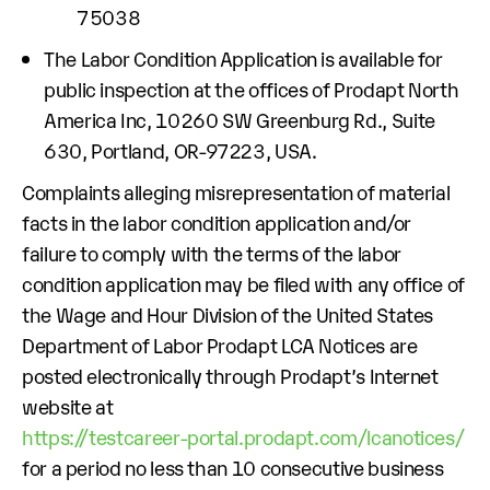
75038
The Labor Condition Application is available for
public inspection at the offices of Prodapt North
America Inc, 10260 SW Greenburg Rd., Suite
630, Portland, OR-97223, USA.
Complaints alleging misrepresentation of material
facts in the labor condition application and/or
failure to comply with the terms of the labor
condition application may be filed with any office of
the Wage and Hour Division of the United States
Department of Labor Prodapt LCA Notices are
posted electronically through Prodapt’s Internet
website at
https://testcareer-portal.prodapt.com/lcanotices/
for a period no less than 10 consecutive business