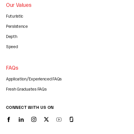
Our Values
Futuristic
Persistence
Depth
Speed
FAQs
Application/Experienced FAQs
Fresh Graduates FAQs
CONNECT WITH US ON