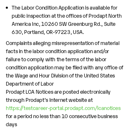
The Labor Condition Application is available for
public inspection at the offices of Prodapt North
America Inc, 10260 SW Greenburg Rd., Suite
630, Portland, OR-97223, USA.
Complaints alleging misrepresentation of material
facts in the labor condition application and/or
failure to comply with the terms of the labor
condition application may be filed with any office of
the Wage and Hour Division of the United States
Department of Labor
Prodapt LCA Notices are posted electronically
through Prodapt’s Internet website at
https://testcareer-portal.prodapt.com/lcanotices
for a period no less than 10 consecutive business
days