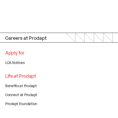
Careers at Prodapt
Apply for
LCA Notices
Life at Prodapt
Benefits at Prodapt
Connect at Prodapt
Prodapt Foundation