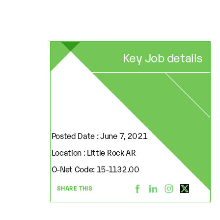
Key Job details
Posted Date : June 7, 2021
Location : Little Rock AR
O-Net Code: 15-1132.00
SHARE THIS