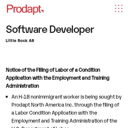
Software Developer
Little Rock AR
Notice of the Filling of Labor of a Condition
Application with the Employment and Training
Administration
An H-1B nonimmigrant worker is being sought by
Prodapt North America Inc. through the filing of
a Labor Condition Application with the
Employment and Training Administration of the