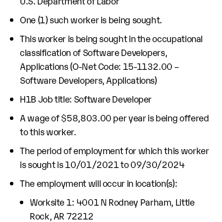
U.S. Department of Labor
One (1) such worker is being sought.
This worker is being sought in the occupational
classification of Software Developers,
Applications (O-Net Code: 15-1132.00 –
Software Developers, Applications)
H1B Job title: Software Developer
A wage of $58,803.00 per year is being offered
to this worker.
The period of employment for which this worker
is sought is 10/01/2021 to 09/30/2024
The employment will occur in location(s):
Worksite 1: 4001 N Rodney Parham, Little
Rock, AR 72212