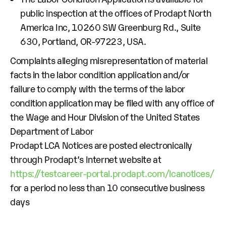
public inspection at the offices of Prodapt North
America Inc, 10260 SW Greenburg Rd., Suite
630, Portland, OR-97223, USA.
Complaints alleging misrepresentation of material
facts in the labor condition application and/or
failure to comply with the terms of the labor
condition application may be filed with any office of
the Wage and Hour Division of the United States
Department of Labor
Prodapt LCA Notices are posted electronically
through Prodapt’s Internet website at
https://testcareer-portal.prodapt.com/lcanotices/
for a period no less than 10 consecutive business
days