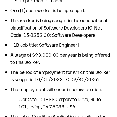
U.S. Department of Labor
One (1) such worker is being sought.
This worker is being sought in the occupational
classification of Software Developers (O-Net
Code: 15-1252.00: Software Developers)
H1B Job title: Software Engineer III
A wage of $93,000.00 per year is being offered
to this worker.
The period of employment for which this worker
is sought is 10/01/2023 TO 09/30/2026
The employment will occur in below location:
Worksite 1: 1333 Corporate Drive, Suite
101, Irving, TX 75038, USA.
The Labor Condition Application is available for