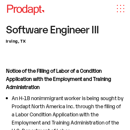
Software Engineer III
Irving, TX
Notice of the Filling of Labor of a Condition
Application with the Employment and Training
Administration
An H-1B nonimmigrant worker is being sought by
Prodapt North America Inc. through the filing of
a Labor Condition Application with the
Employment and Training Administration of the