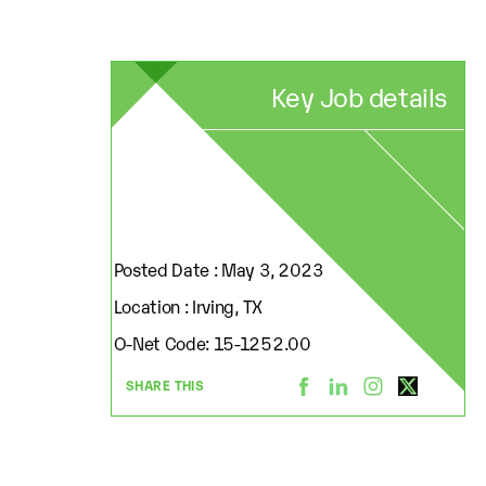
Key Job details
Posted Date : May 3, 2023
Location : Irving, TX
O-Net Code: 15-1252.00
SHARE THIS