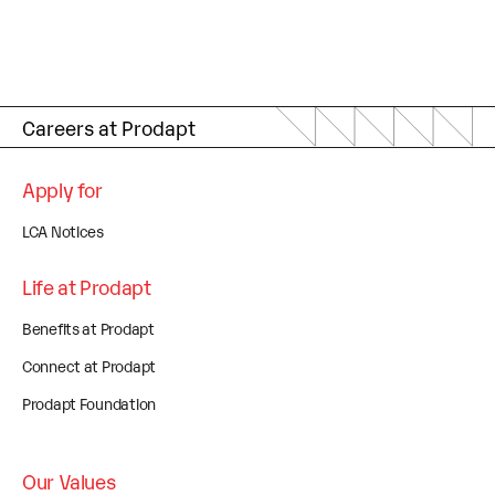
Careers at Prodapt
Apply for
LCA Notices
Life at Prodapt
Benefits at Prodapt
Connect at Prodapt
Prodapt Foundation
Our Values