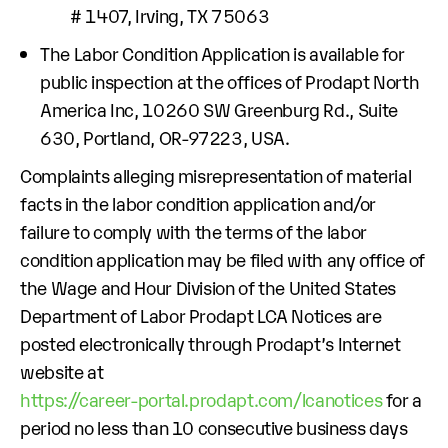
# 1407, Irving, TX 75063
The Labor Condition Application is available for
public inspection at the offices of Prodapt North
America Inc, 10260 SW Greenburg Rd., Suite
630, Portland, OR-97223, USA.
Complaints alleging misrepresentation of material
facts in the labor condition application and/or
failure to comply with the terms of the labor
condition application may be filed with any office of
the Wage and Hour Division of the United States
Department of Labor Prodapt LCA Notices are
posted electronically through Prodapt’s Internet
website at
https://career-portal.prodapt.com/lcanotices
for a
period no less than 10 consecutive business days