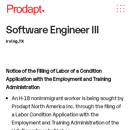
Software Engineer III
Irving,TX
Notice of the Filling of Labor of a Condition
Application with the Employment and Training
Administration
An H-1B nonimmigrant worker is being sought by
Prodapt North America Inc. through the filing of
a Labor Condition Application with the
Employment and Training Administration of the