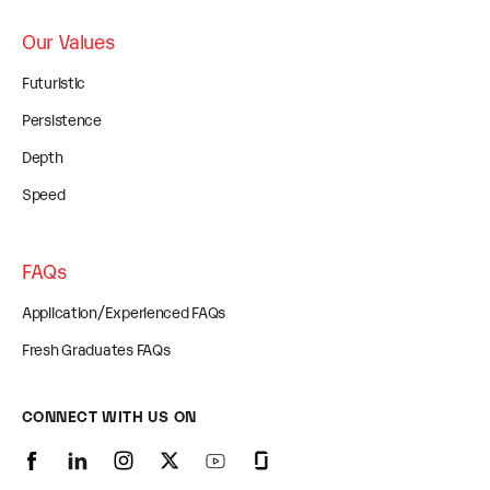
Our Values
Futuristic
Persistence
Depth
Speed
FAQs
Application/Experienced FAQs
Fresh Graduates FAQs
CONNECT WITH US ON