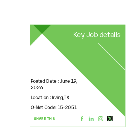
Key Job details
Posted Date : June 19,
2026
Location : Irving,TX
O-Net Code: 15-2051
SHARE THIS