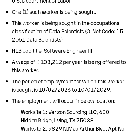
U.S. Department of Labor
One (1) such worker is being sought.
This worker is being sought in the occupational
classification of Data Scientists (O-Net Code: 15-
2051 Data Scientists)
H1B Job title: Software Engineer III
A wage of $ 103,212 per year is being offered to
this worker.
The period of employment for which this worker
is sought is 10/02/2026 to 10/01/2029.
The employment will occur in below location:
Worksite 1: Verizon Sourcing LLC, 600
Hidden Ridge, Irving, TX 75038
Worksite 2: 9829 N.Mac Arthur Blvd, Apt No