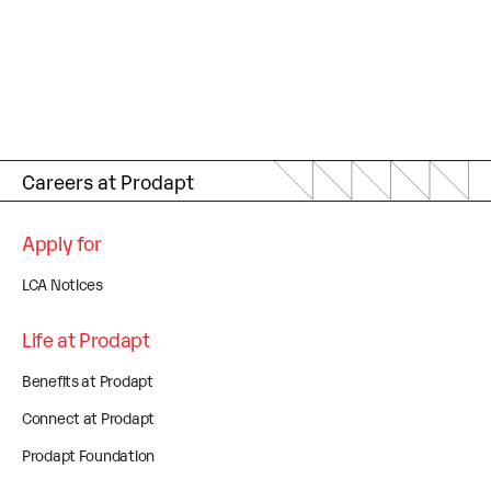
Careers at Prodapt
Apply for
LCA Notices
Life at Prodapt
Benefits at Prodapt
Connect at Prodapt
Prodapt Foundation