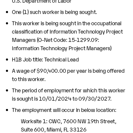
U.S. Department of Labor
One (1) such worker is being sought.
This worker is being sought in the occupational
classification of Information Technology Project
Managers (O-Net Code: 15-1299.09:
Information Technology Project Managers)
H1B Job title: Technical Lead
A wage of $90,400.00 per year is being offered
to this worker.
The period of employment for which this worker
is sought is 10/01/2024 to 09/30/2027.
The employment will occur in below location:
Worksite 1: CWC, 7600 NW 19th Street,
Suite 600, Miami, FL 33126