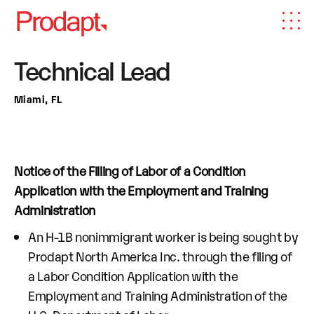
Technical Lead
Miami, FL
Notice of the Filling of Labor of a Condition
Application with the Employment and Training
Administration
An H-1B nonimmigrant worker is being sought by
Prodapt North America Inc. through the filing of
a Labor Condition Application with the
Employment and Training Administration of the