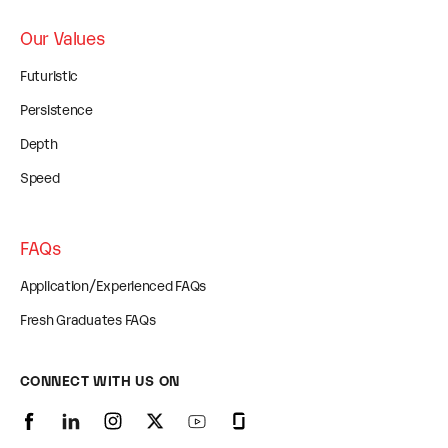
Our Values
Futuristic
Persistence
Depth
Speed
FAQs
Application/Experienced FAQs
Fresh Graduates FAQs
CONNECT WITH US ON