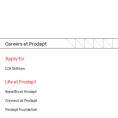
Careers at Prodapt
Apply for
LCA Notices
Life at Prodapt
Benefits at Prodapt
Connect at Prodapt
Prodapt Foundation