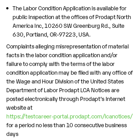
The Labor Condition Application is available for
public inspection at the offices of Prodapt North
America Inc, 10260 SW Greenburg Rd., Suite
630, Portland, OR-97223, USA.
Complaints alleging misrepresentation of material
facts in the labor condition application and/or
failure to comply with the terms of the labor
condition application may be filed with any office of
the Wage and Hour Division of the United States
Department of Labor Prodapt LCA Notices are
posted electronically through Prodapt’s Internet
website at
https://testcareer-portal.prodapt.com/lcanotices/
for a period no less than 10 consecutive business
days