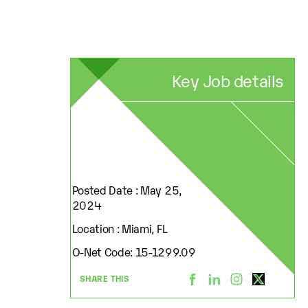
Key Job details
Posted Date : May 25,
2024
Location : Miami, FL
O-Net Code: 15-1299.09
SHARE THIS