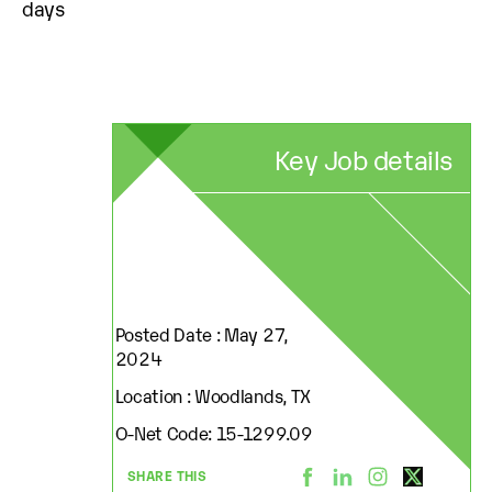
days
Key Job details
Posted Date : May 27,
2024
Location : Woodlands, TX
O-Net Code: 15-1299.09
SHARE THIS