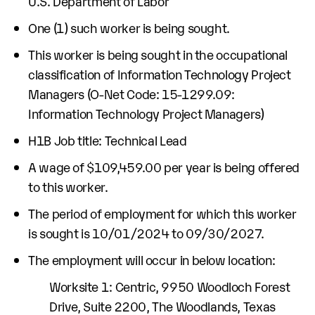
U.S. Department of Labor
One (1) such worker is being sought.
This worker is being sought in the occupational
classification of Information Technology Project
Managers (O-Net Code: 15-1299.09:
Information Technology Project Managers)
H1B Job title: Technical Lead
A wage of $109,459.00 per year is being offered
to this worker.
The period of employment for which this worker
is sought is 10/01/2024 to 09/30/2027.
The employment will occur in below location:
Worksite 1: Centric, 9950 Woodloch Forest
Drive, Suite 2200, The Woodlands, Texas