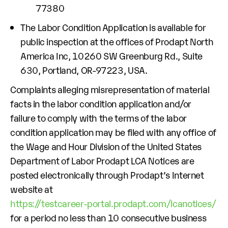
77380
The Labor Condition Application is available for
public inspection at the offices of Prodapt North
America Inc, 10260 SW Greenburg Rd., Suite
630, Portland, OR-97223, USA.
Complaints alleging misrepresentation of material
facts in the labor condition application and/or
failure to comply with the terms of the labor
condition application may be filed with any office of
the Wage and Hour Division of the United States
Department of Labor Prodapt LCA Notices are
posted electronically through Prodapt’s Internet
website at
https://testcareer-portal.prodapt.com/lcanotices/
for a period no less than 10 consecutive business