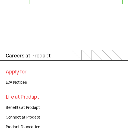
Careers at Prodapt
Apply for
LCA Notices
Life at Prodapt
Benefits at Prodapt
Connect at Prodapt
Prodapt Foundation