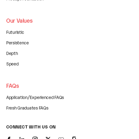
Our Values
Futuristic
Persistence
Depth
Speed
FAQs
Application/Experienced FAQs
Fresh Graduates FAQs
CONNECT WITH US ON