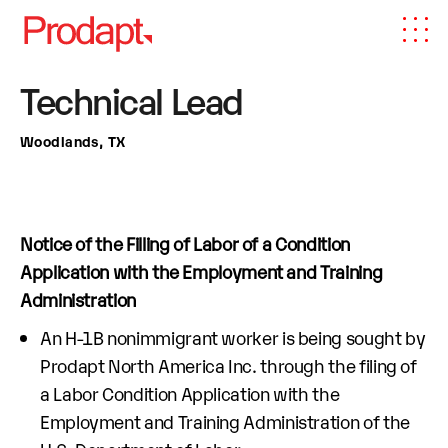
Technical Lead
Woodlands, TX
Notice of the Filling of Labor of a Condition
Application with the Employment and Training
Administration
An H-1B nonimmigrant worker is being sought by
Prodapt North America Inc. through the filing of
a Labor Condition Application with the
Employment and Training Administration of the