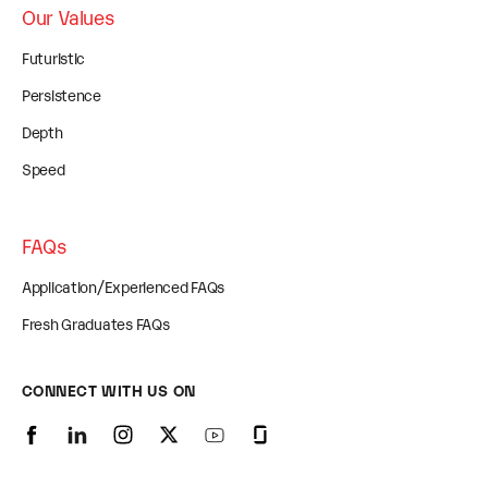
Our Values
Futuristic
Persistence
Depth
Speed
FAQs
Application/Experienced FAQs
Fresh Graduates FAQs
CONNECT WITH US ON