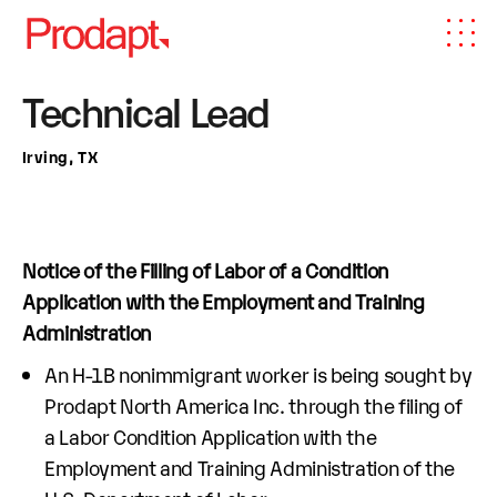
Technical Lead
Irving, TX
Notice of the Filling of Labor of a Condition
Application with the Employment and Training
Administration
An H-1B nonimmigrant worker is being sought by
Prodapt North America Inc. through the filing of
a Labor Condition Application with the
Employment and Training Administration of the