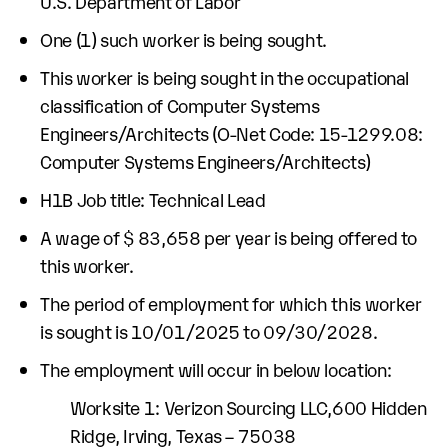
U.S. Department of Labor
One (1) such worker is being sought.
This worker is being sought in the occupational
classification of Computer Systems
Engineers/Architects (O-Net Code: 15-1299.08:
Computer Systems Engineers/Architects)
H1B Job title: Technical Lead
A wage of $ 83,658 per year is being offered to
this worker.
The period of employment for which this worker
is sought is 10/01/2025 to 09/30/2028.
The employment will occur in below location:
Worksite 1: Verizon Sourcing LLC,600 Hidden
Ridge, Irving, Texas – 75038