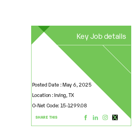
Key Job details
Posted Date : May 6, 2025
Location : Irving, TX
O-Net Code: 15-1299.08
SHARE THIS