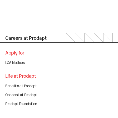
Careers at Prodapt
Apply for
LCA Notices
Life at Prodapt
Benefits at Prodapt
Connect at Prodapt
Prodapt Foundation