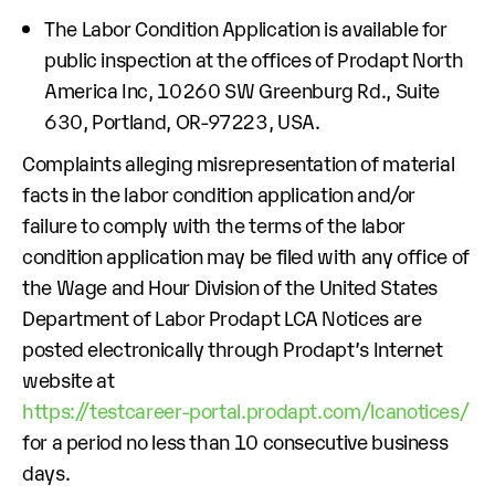
The Labor Condition Application is available for
public inspection at the offices of Prodapt North
America Inc, 10260 SW Greenburg Rd., Suite
630, Portland, OR-97223, USA.
Complaints alleging misrepresentation of material
facts in the labor condition application and/or
failure to comply with the terms of the labor
condition application may be filed with any office of
the Wage and Hour Division of the United States
Department of Labor Prodapt LCA Notices are
posted electronically through Prodapt’s Internet
website at
https://testcareer-portal.prodapt.com/lcanotices/
for a period no less than 10 consecutive business
days.