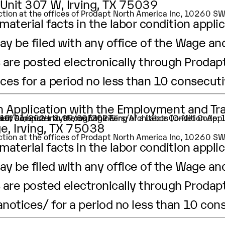
 Unit 307 W, Irving, TX 75039
pection at the offices of Prodapt North America Inc, 10260 
aterial facts in the labor condition applic
ay be filed with any office of the Wage an
are posted electronically through Prodapt
ices
for a period no less than 10 consecut
ion Application with the Employment and Tr
ation of Computer Systems Engineers/Architects (O-Net Code
ker.
 is 10/01/2024 to 09/30/2027.
e, Irving, TX 75038
pection at the offices of Prodapt North America Inc, 10260 
aterial facts in the labor condition applic
ay be filed with any office of the Wage an
are posted electronically through Prodapt
anotices/
for a period no less than 10 con