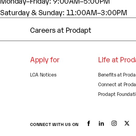
Monday–Friday: 9:00AM–5:00PM
Saturday & Sunday: 11:00AM–3:00PM
Careers at Prodapt
Apply for
Life at Pro
LCA Notices
Benefits at Prod
Connect at Prod
Prodapt Foundat
CONNECT WITH US ON