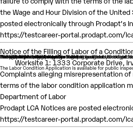
failure to comply with the terms of the lab
the Wage and Hour Division of the United
posted electronically through Prodapt’s I
https://testcareer-portal.prodapt.com/lc
Notice of the Filling of Labor of a Condit
An H-1B nonimmigrant worker is being sought by Prodapt North America Inc. through the filing of a Labor Condition Application with the Employment and Training Administration of the U.S. Department of Labor
One (1) such worker is being sought.
This worker is being sought in the occupational classificat
H1B Job title: Data Analyst
A wage of $94,037.00 per year is being offered to this work
The period of employment for which this worker is sough
The employment will occur in Multiple location:
Worksite 1: 1333 Corporate Drive, I
The Labor Condition Application is available for public ins
Complaints alleging misrepresentation of m
terms of the labor condition application m
Department of Labor
Prodapt LCA Notices are posted electronic
https://testcareer-portal.prodapt.com/lc