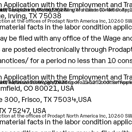
ion Application with the Employment and Tr
ation of Computer Systems Engineers/Architects (O-Net Code
ker.
 is 10/01/2024 to 09/30/2027.
e, Irving, TX 75038
pection at the offices of Prodapt North America Inc, 10260 
aterial facts in the labor condition applic
ay be filed with any office of the Wage an
are posted electronically through Prodapt
anotices/
for a period no less than 10 con
ion Application with the Employment and Tr
tion of Software Developers(ONet Code: 15-1252.00: Softwar
er.
t is 10/01/2023 TO 09/30/2026.
oomfield, CO 80021, USA
te 300, Frisco, TX 75034,USA
, TX 75247, USA
pection at the offices of Prodapt North America Inc, 10260 
aterial facts in the labor condition appli