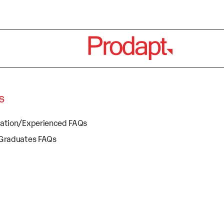
s
cation/Experienced FAQs
 Graduates FAQs