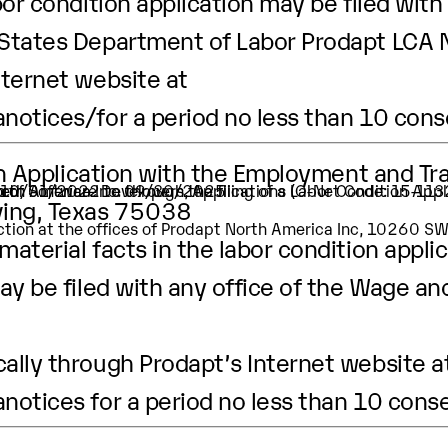
or condition application may be filed with 
 States Department of Labor Prodapt LCA 
nternet website at
anotices/
for a period no less than 10 con
ion Application with the Employment and Tr
ion of Software Developers, Applications (O-Net Code: 15-11
er.
t is 10/01/2022 to 09/30/2025
rving, Texas 75038
pection at the offices of Prodapt North America Inc, 10260 
aterial facts in the labor condition applic
ay be filed with any office of the Wage an
ally through Prodapt’s Internet website a
anotices
for a period no less than 10 cons