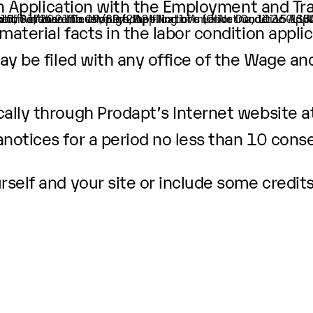
ion Application with the Employment and Tr
ion of Software Developers, Applications (O-Net Code: 15-11
er.
 is 10/01/2021 to 09/30/2024
pection at the offices of Prodapt North America Inc, 10260 
aterial facts in the labor condition applic
ay be filed with any office of the Wage an
ally through Prodapt’s Internet website a
anotices
for a period no less than 10 cons
self and your site or include some credits