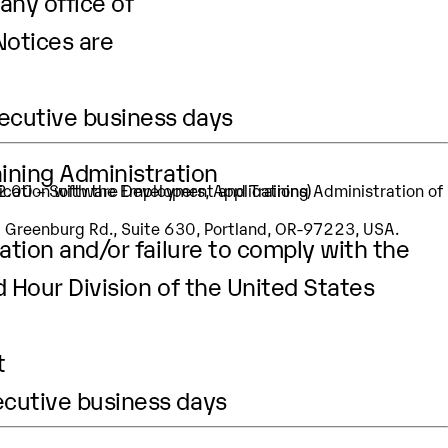
any office of
Notices are
secutive business days
aining Administration
32.00 – Software Developers, Applications)
SW Greenburg Rd., Suite 630, Portland, OR-97223, USA.
ation and/or failure to comply with the
d Hour Division of the United States
t
ecutive business days