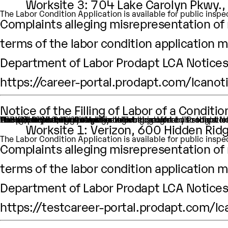
Worksite 3: 704 Lake Carolyn Pkwy.,
The Labor Condition Application is available for public ins
Complaints alleging misrepresentation of m
terms of the labor condition application m
Department of Labor Prodapt LCA Notices 
https://career-portal.prodapt.com/lcanot
Notice of the Filling of Labor of a Condit
An H-1B nonimmigrant worker is being sought by Prodapt North America Inc. through the filing of a Labor Condition Application with the Employment and Training Administration of the U.S. Department of Labor
One (1) such worker is being sought.
This worker is being sought in the occupational classific
H1B Job title: Data Analyst
A wage of $80,000.00 per year is being offered to this wor
The period of employment for which this worker is sought
The employment will occur in below location:
Worksite 1: Verizon, 600 Hidden Ridg
The Labor Condition Application is available for public ins
Complaints alleging misrepresentation of m
terms of the labor condition application m
Department of Labor Prodapt LCA Notices 
https://testcareer-portal.prodapt.com/lc