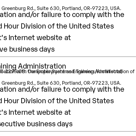
SW Greenburg Rd., Suite 630, Portland, OR-97223, USA.
ation and/or failure to comply with the
d Hour Division of the United States
’s Internet website at
ive business days
aining Administration
: 15-1299.08: Computer Systems Engineers/Architects)
SW Greenburg Rd., Suite 630, Portland, OR-97223, USA.
ation and/or failure to comply with the
d Hour Division of the United States
’s Internet website at
secutive business days