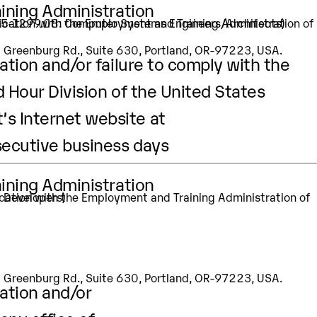
aining Administration
: 15-1299.08: Computer Systems Engineers/Architects)
SW Greenburg Rd., Suite 630, Portland, OR-97223, USA.
ation and/or failure to comply with the
d Hour Division of the United States
’s Internet website at
secutive business days
aining Administration
e Developers)
SW Greenburg Rd., Suite 630, Portland, OR-97223, USA.
cation and/or