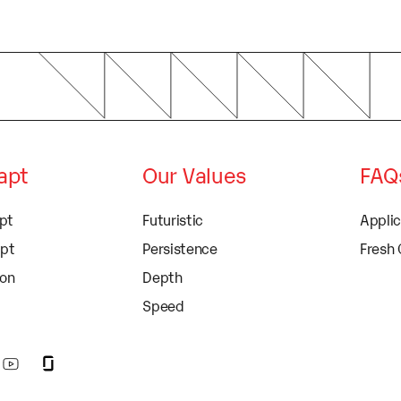
dapt
Our Values
FAQ
apt
Futuristic
Appli
apt
Persistence
Fresh
ion
Depth
Speed