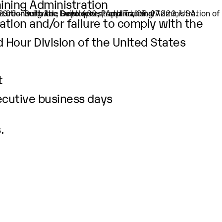
aining Administration
32.00 – Software Developers, Applications)
SW Greenburg Rd., Suite 630, Portland, OR-97223, USA.
ation and/or failure to comply with the
d Hour Division of the United States
t
ecutive business days
.