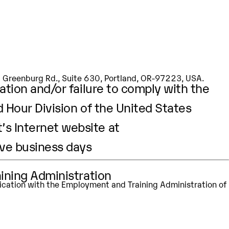
aining Administration
apt
Our Values
Prodapt.com
SW Greenburg Rd., Suite 630, Portland, OR-97223, USA.
ation and/or failure to comply with the
d Hour Division of the United States
’s Internet website at
ive business days
aining Administration