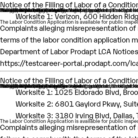
Notice of the Filling of Labor of a Condit
An H-1B nonimmigrant worker is being sought by Prodapt North America Inc. through the filing of a Labor Condition Application with the Employment and Training Administration of the U.S. Department of Labor
One (1) such worker is being sought.
This worker is being sought in the occupational classific
H1B Job title: Data Analyst
A wage of $80,000.00 per year is being offered to this wor
The period of employment for which this worker is sought
The employment will occur in Multiple location:
Worksite 1: Verizon, 600 Hidden Ridg
The Labor Condition Application is available for public ins
Complaints alleging misrepresentation of m
terms of the labor condition application m
Department of Labor Prodapt LCA Notices 
https://testcareer-portal.prodapt.com/lc
Notice of the Filling of Labor of a Condit
An H-1B nonimmigrant worker is being sought by Prodapt North America Inc.through the filing of a Labor Condition Application with the Employment and Training Administration of the U.S. Department of Labor
One (1) such worker is being sought.
This worker is being sought in the occupational classifica
H1B Job title: Data Analyst
A wage of $83,720.00 per year is being offered to this work
The period of employment for which this worker is sough
The employment will occur in below location:
Worksite 1: 1025 Eldorado Blvd, Br
Worksite 2: 6801 Gaylord Pkwy, Sui
Worksite 3: 3180 Irving Blvd, Dallas
The Labor Condition Application is available for public ins
Complaints alleging misrepresentation of m