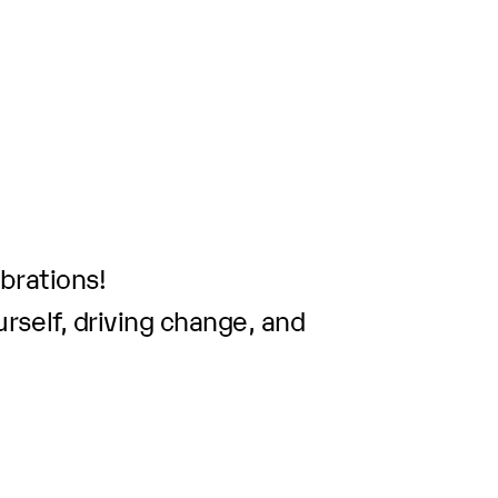
brations!
rself, driving change, and