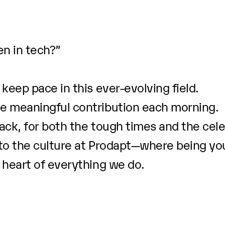
n in tech?”
keep pace in this ever-evolving field.
e meaningful contribution each morning.
ack, for both the tough times and the cele
to the culture at Prodapt—where being you
 heart of everything we do.