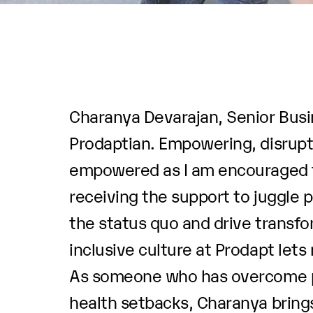
Charanya Devarajan, Senior Busin
Prodaptian. Empowering, disrupti
empowered as I am encouraged to
receiving the support to juggle 
the status quo and drive transfor
inclusive culture at Prodapt lets
As someone who has overcome per
health setbacks, Charanya brings