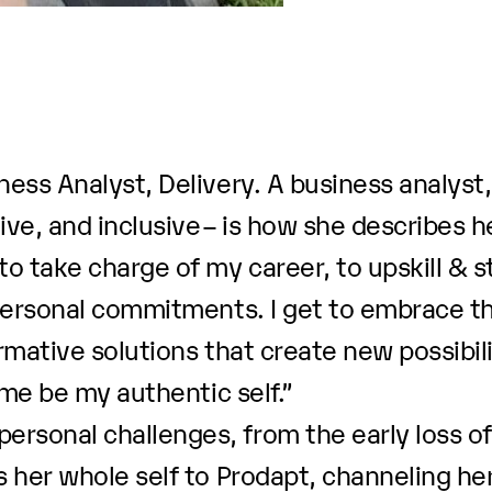
ess Analyst, Delivery. A business analyst
ve, and inclusive – is how she describes he
 take charge of my career, to upskill & s
personal commitments. I get to embrace the
mative solutions that create new possibilit
 me be my authentic self.”
sonal challenges, from the early loss of
 her whole self to Prodapt, channeling he