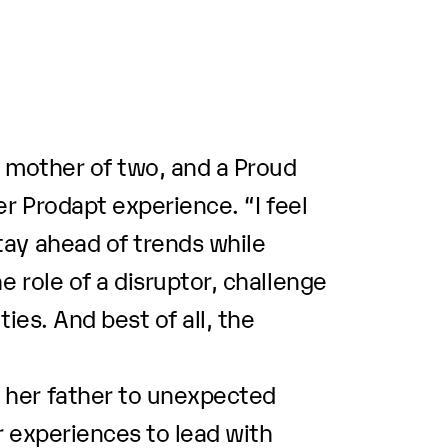
, mother of two, and a Proud
r Prodapt experience. “I feel
tay ahead of trends while
 role of a disruptor, challenge
ies. And best of all, the
 her father to unexpected
r experiences to lead with