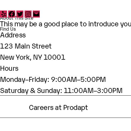
Yelp
Facebook
Twitter
Instagram
Email
About This Site
This may be a good place to introduce your
Find Us
Address
123 Main Street
New York, NY 10001
Hours
Monday–Friday: 9:00AM–5:00PM
Saturday & Sunday: 11:00AM–3:00PM
Careers at Prodapt