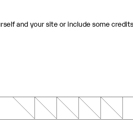
self and your site or include some credits