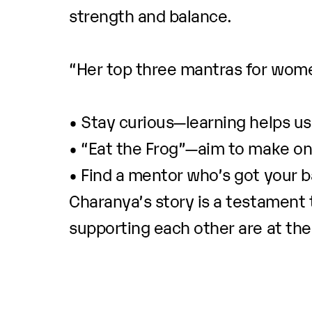
strength and balance.
“Her top three mantras for wome
• Stay curious—learning helps us 
• “Eat the Frog”—aim to make on
• Find a mentor who’s got your b
Charanya’s story is a testament 
supporting each other are at the