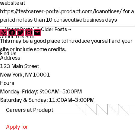
website at
https://testcareer-portal.prodapt.com/lcanotices/
for a
period no less than 10 consecutive business days
Posts pagination
Yelp
Facebook
Twitter
Instagram
Email
←
Newer
Posts
1
2
Older
Posts
→
About This Site
This may be a good place to introduce yourself and your
site or include some credits.
Find Us
Address
123 Main Street
New York, NY 10001
Hours
Monday–Friday: 9:00AM–5:00PM
Saturday & Sunday: 11:00AM–3:00PM
Careers at Prodapt
Apply for