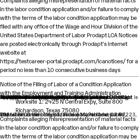
Complaints alleging misrepresentation of material facts
in the labor condition application and/or failure to comply
with the terms of the labor condition application may be
filed with any office of the Wage and Hour Division of the
United States Department of Labor Prodapt LCA Notices
are posted electronically through Prodapt’s Internet
website at
https://testcareer-portal.prodapt.com/lcanotices/
for a
period no less than 10 consecutive business days
Notice of the Filling of Labor of a Condition Application
with the Employment and Training Administration
An H-1B nonimmigrant worker is being sought by Prodapt North America Inc. through the filing of a Labor Condition Application with the Employment and Training Administration of the U.S. Department of Labor
One (1) such worker is being sought.
This worker is being sought in the occupational classification of Data Scientists (O-Net Code: 15-2051: Data Scientists)
H1B Job title: Lead Engineer
A wage of $67,995.00 per year is being offered to this worker.
The period of employment for which this worker is sought is 04/01/2024 to 03/31/2028.
The employment will occur in below location:
Worksite 1: 2425 N Central Expy, Suite 800
Richardson, Texas 75080
The Labor Condition Application is available for public inspection at the offices of Prodapt North America Inc, 10260 SW Greenburg Rd., Suite 630, Portland, OR-97223, USA.
Complaints alleging misrepresentation of material facts
in the labor condition application and/or failure to comply
with the terms of the labor condition application may be