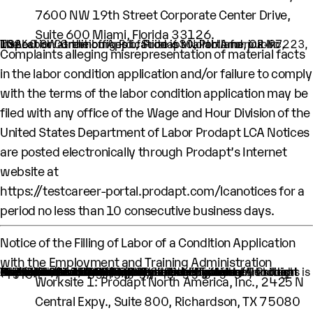
7600 NW 19th Street Corporate Center Drive,
Suite 600 Miami, Florida 33126.
The Labor Condition Application is available for public inspection at the offices of Prodapt North America Inc, 10260 SW Greenburg Rd., Suite 630, Portland, OR-97223, USA.
Complaints alleging misrepresentation of material facts
in the labor condition application and/or failure to comply
with the terms of the labor condition application may be
filed with any office of the Wage and Hour Division of the
United States Department of Labor Prodapt LCA Notices
are posted electronically through Prodapt’s Internet
website at
https://testcareer-portal.prodapt.com/lcanotices
for a
period no less than 10 consecutive business days.
Notice of the Filling of Labor of a Condition Application
with the Employment and Training Administration
An H-1B nonimmigrant worker is being sought by Prodapt North America Inc. through the filing of a Labor Condition Application with the Employment and Training Administration of the U.S. Department of Labor
One (1) such worker is being sought.
This worker is being sought in the occupational classification of Computer Systems Engineers/Architects (O-Net Code: 15-1299.08: Computer Systems Engineers/Architects)
H1B Job title: Lead Engineer
A wage of $60,000.00 per year is being offered to this worker.
The period of employment for which this worker is sought is 04/01/2024 to 03/31/2028.
The employment will occur in below location:
Worksite 1: ​Prodapt North America, Inc., 2425 N
Central Expy., Suite 800, Richardson, TX 75080​