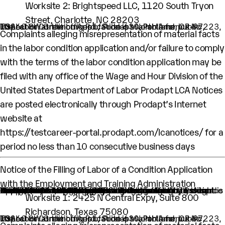
Worksite 2: Brightspeed LLC, 1120 South Tryon
Street, Charlotte, NC 28203
The Labor Condition Application is available for public inspection at the offices of Prodapt North America Inc, 10260 SW Greenburg Rd., Suite 630, Portland, OR-97223, USA.
Complaints alleging misrepresentation of material facts
in the labor condition application and/or failure to comply
with the terms of the labor condition application may be
filed with any office of the Wage and Hour Division of the
United States Department of Labor Prodapt LCA Notices
are posted electronically through Prodapt’s Internet
website at
https://testcareer-portal.prodapt.com/lcanotices/
for a
period no less than 10 consecutive business days
Notice of the Filling of Labor of a Condition Application
with the Employment and Training Administration
An H-1B nonimmigrant worker is being sought by Prodapt North America Inc. through the filing of a Labor Condition Application with the Employment and Training Administration of the U.S. Department of Labor
One (1) such worker is being sought.
This worker is being sought in the occupational classification of Software Quality Assurance Analysts and Testers (O-Net Code: 15-1253: Software Quality Assurance Analysts and Testers)
H1B Job title: Lead Engineer
A wage of $67,309.00 per year is being offered to this worker.
The period of employment for which this worker is sought is 04/01/2024 to 03/31/2028.
The employment will occur in below location:
Worksite 1: 2425 N Central Expy, Suite 800
Richardson, Texas 75080
The Labor Condition Application is available for public inspection at the offices of Prodapt North America Inc, 10260 SW Greenburg Rd., Suite 630, Portland, OR-97223, USA.