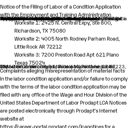
Notice of the Filling of Labor of a Condition Application
with the Employment and Training Administration
An H-1B nonimmigrant worker is being sought by Prodapt North America Inc. through the filing of a Labor Condition Application with the Employment and Training Administration of the U.S. Department of Labor
One (1) such worker is being sought.
This worker is being sought in the occupational classification of Data Scientist (O-Net Code: 15:2051 Data Scientist)
H1B Job title: Lead Engineer
A wage of $115,710 per year is being offered to this worker.
The period of employment for which this worker is sought is 03/31/2026 to 03/30/2029.
The employment will occur in below location:
Worksite 1: 2425 N. Central Expy, Ste 800,
Richardson, TX 75080
Worksite 2: 4005 North Rodney Parham Road,
Little Rock AR 72212
Worksite 3: 7200 Preston Road Apt 621 Plano
Texas 75024
The Labor Condition Application is available for public inspection at the offices of Prodapt North America Inc, 10260 SW Greenburg Rd., Suite 630, Portland, OR-97223, USA.
Complaints alleging misrepresentation of material facts
in the labor condition application and/or failure to comply
with the terms of the labor condition application may be
filed with any office of the Wage and Hour Division of the
United States Department of Labor Prodapt LCA Notices
are posted electronically through Prodapt’s Internet
website at
https://career-portal.prodapt.com/lcanotices
for a