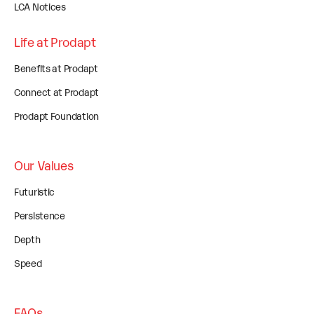
LCA Notices
Life at Prodapt
Benefits at Prodapt
Connect at Prodapt
Prodapt Foundation
Our Values
Futuristic
Persistence
Depth
Speed
FAQs