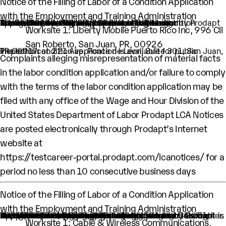
Notice of the Filling of Labor of a Condition Application
with the Employment and Training Administration
One H-1B nonimmigrant worker is being sought by Prodapt Puerto Rico, Inc. through the filing of labor condition application with the Employment and Training Administration of the U.S. Department of Labor
This worker is being sought as Lead Engineer.
A wage of $60,000 per year is being offered.
The intended period of employment will be from 10/01/2025 to 09/30/2028.
The employment will occur in below location:
Worksite 1: Liberty Mobile Puerto Rico Inc, 996 Cll
San Roberto, San Juan, PR, 00926
The labor condition application is available for public inspection at 221 Ave. Ponce de Leon, Suite 301, San Juan, PR 00917.
Complaints alleging misrepresentation of material facts
in the labor condition application and/or failure to comply
with the terms of the labor condition application may be
filed with any office of the Wage and Hour Division of the
United States Department of Labor Prodapt LCA Notices
are posted electronically through Prodapt’s Internet
website at
https://testcareer-portal.prodapt.com/lcanotices/
for a
period no less than 10 consecutive business days
Notice of the Filling of Labor of a Condition Application
with the Employment and Training Administration
An H-1B nonimmigrant worker is being sought by Prodapt North America Inc. through the filing of a Labor Condition Application with the Employment and Training Administration of the U.S. Department of Labor
One (1) such worker is being sought.
This worker is being sought in the occupational classification of Data Scientists (O-Net Code: 15-2051: Data Scientists)
H1B Job title: Lead Engineer
A wage of $ 83429 per year is being offered to this worker.
The period of employment for which this worker is sought is 10/01/2025 to 09/30/2028.
The employment will occur in below location:
Worksite 1: Cable & Wireless Communications,