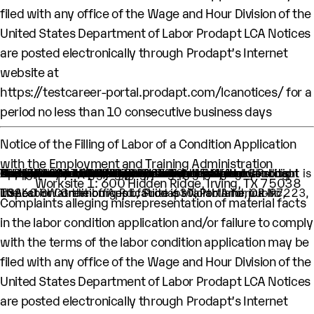
filed with any office of the Wage and Hour Division of the
United States Department of Labor Prodapt LCA Notices
are posted electronically through Prodapt’s Internet
website at
https://testcareer-portal.prodapt.com/lcanotices/
for a
period no less than 10 consecutive business days
Notice of the Filling of Labor of a Condition Application
with the Employment and Training Administration
An H-1B nonimmigrant worker is being sought by Prodapt North America Inc. through the filing of a Labor Condition Application with the Employment and Training Administration of the U.S. Department of Labor
One (1) such worker is being sought.
This worker is being sought in the occupational classification of Network and Computer Systems Administrators (O-Net Code: 15-1244: Network and Computer Systems Administrators)
H1B Job title: Lead Engineer
A wage of $61,090.00 per year is being offered to this worker.
The period of employment for which this worker is sought is 04/01/2024 to 03/31/2028.
The employment will occur in below location:
Worksite 1: 600 Hidden Ridge, Irving, TX 75038
The Labor Condition Application is available for public inspection at the offices of Prodapt North America Inc, 10260 SW Greenburg Rd., Suite 630, Portland, OR-97223, USA.
Complaints alleging misrepresentation of material facts
in the labor condition application and/or failure to comply
with the terms of the labor condition application may be
filed with any office of the Wage and Hour Division of the
United States Department of Labor Prodapt LCA Notices
are posted electronically through Prodapt’s Internet