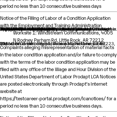
period no less than 10 consecutive business days
Notice of the Filling of Labor of a Condition Application
with the Employment and Training Administration
An H-1B nonimmigrant worker is being sought by Prodapt North America Inc. through the filing of a Labor Condition Application with the Employment and Training Administration of the U.S. Department of Labor
One (1) such worker is being sought.
This worker is being sought in the occupational classification of Computer Systems Engineers/Architects (O-Net Code: 15-1299.08: Computer Systems Engineers/Architects)
H1B Job title: Lead Engineer
A wage of $ 64,875 per year is being offered to this worker.
The period of employment for which this worker is sought is 10/01/2025 to 09/30/2028.
The employment will occur in below location:
Worksite 1: Windstream Communications, 4005
N Rodney Parham Rd. Little Rock, AR 72212
The Labor Condition Application is available for public inspection at the offices of Prodapt North America Inc, 10260 SW Greenburg Rd., Suite 630, Portland, OR-97223, USA.
Complaints alleging misrepresentation of material facts
in the labor condition application and/or failure to comply
with the terms of the labor condition application may be
filed with any office of the Wage and Hour Division of the
United States Department of Labor Prodapt LCA Notices
are posted electronically through Prodapt’s Internet
website at
https://testcareer-portal.prodapt.com/lcanotices/
for a
period no less than 10 consecutive business days.