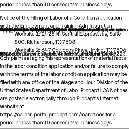
period no less than 10 consecutive business days
Notice of the Filling of Labor of a Condition Application
with the Employment and Training Administration
An H-1B nonimmigrant worker is being sought by Prodapt North America Inc. through the filing of a Labor Condition Application with the Employment and Training Administration of the U.S. Department of Labor
One (1) such worker is being sought.
This worker is being sought in the occupational classification of Software Quality Assurance Analysts and Testers (O-Net Code: 15-1253: Software Quality Assurance Analysts and Testers)
H1B Job title: Lead Engineer
A wage of $91,374 per year is being offered to this worker.
The period of employment for which this worker is sought is 10/01/2026 to 09/30/2029.
The employment will occur in below location:
Worksite 1: 2425 N. Central Expressway, Suite
800, Richardson, TX 7508
Worksite 2: 647 Cowboys Pkwy., Irving, TX 7506
The Labor Condition Application is available for public inspection at the offices of Prodapt North America Inc, 10260 SW Greenburg Rd., Suite 630, Portland, OR-97223, USA.
Complaints alleging misrepresentation of material facts
in the labor condition application and/or failure to comply
with the terms of the labor condition application may be
filed with any office of the Wage and Hour Division of the
United States Department of Labor Prodapt LCA Notices
are posted electronically through Prodapt’s Internet
website at
https://career-portal.prodapt.com/lcanotices
for a
period no less than 10 consecutive business days