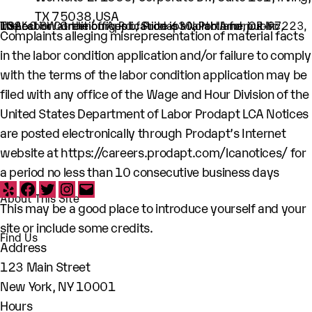
TX 75038,USA
The Labor Condition Application is available for public inspection at the offices of Prodapt North America Inc, 10260 SW Greenburg Rd., Suite 630, Portland, OR-97223, USA
Complaints alleging misrepresentation of material facts
in the labor condition application and/or failure to comply
with the terms of the labor condition application may be
filed with any office of the Wage and Hour Division of the
United States Department of Labor Prodapt LCA Notices
are posted electronically through Prodapt’s Internet
website at
https://careers.prodapt.com/lcanotices/
for
a period no less than 10 consecutive business days
Yelp
Facebook
Twitter
Instagram
Email
About This Site
This may be a good place to introduce yourself and your
site or include some credits.
Find Us
Address
123 Main Street
New York, NY 10001
Hours