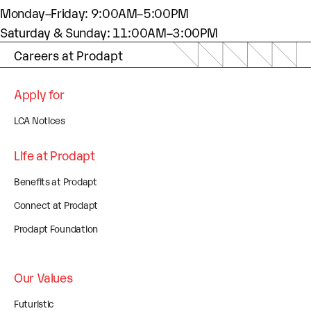
Monday–Friday: 9:00AM–5:00PM
Saturday & Sunday: 11:00AM–3:00PM
Careers at Prodapt
Apply for
LCA Notices
Life at Prodapt
Benefits at Prodapt
Connect at Prodapt
Prodapt Foundation
Our Values
Futuristic