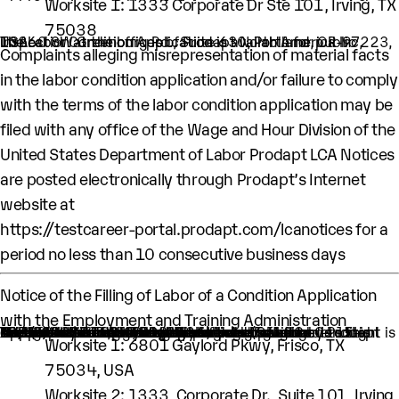
Worksite 1: 1333 Corporate Dr Ste 101, Irving, TX
75038
The Labor Condition Application is available for public inspection at the offices of Prodapt North America Inc, 10260 SW Greenburg Rd., Suite 630, Portland, OR-97223, USA.
Complaints alleging misrepresentation of material facts
in the labor condition application and/or failure to comply
with the terms of the labor condition application may be
filed with any office of the Wage and Hour Division of the
United States Department of Labor Prodapt LCA Notices
are posted electronically through Prodapt’s Internet
website at
https://testcareer-portal.prodapt.com/lcanotices
for a
period no less than 10 consecutive business days
Notice of the Filling of Labor of a Condition Application
with the Employment and Training Administration
An H-1B nonimmigrant worker is being sought by Prodapt North America Inc. through the filing of a Labor Condition Application with the Employment and Training Administration of the U.S. Department of Labor
One (1) such worker is being sought
This worker is being sought in the occupational classification of Software Developers (ONet Code: 15-1252.00: Software Developers)
H1B Job title: Technical Lead II
A wage of $106,917.00 per year is being offered to this worker
The period of employment for which this worker is sought is 10/01/2023 TO 09/30/2026
The employment will occur in below location:
Worksite 1: 6801 Gaylord Pkwy, Frisco, TX
75034, USA
Worksite 2: 1333, Corporate Dr., Suite 101, Irving,